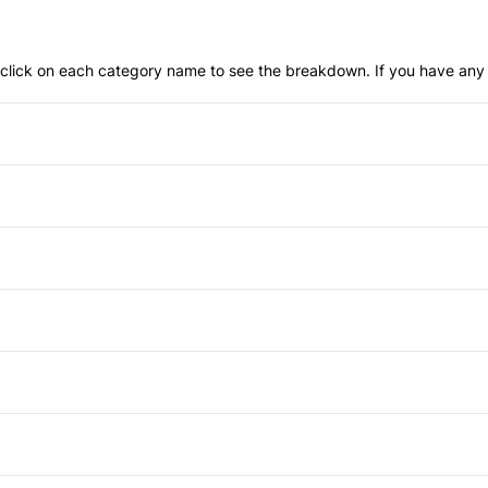
an click on each category name to see the breakdown. If you have any 
Anti-Lock Brakes
Push Button Start
Child Safety Locks
Front Head Air Bag
Aluminum Wheels
Passenger Air Bag
Daytime Running Lights
Anti-Theft System
Rear Head Air Bag
HID Headlights
Bucket Seats
Power Mirrors
Side Air Bag
Spoiler
Driver Vanity Mirror
Power Windows
Auxiliary Audio Input