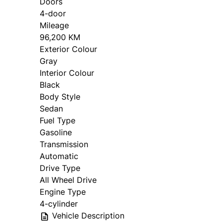
Doors
4-door
Mileage
96,200 KM
Exterior Colour
Gray
Interior Colour
Black
Body Style
Sedan
Fuel Type
Gasoline
Transmission
Automatic
Drive Type
All Wheel Drive
Engine Type
4-cylinder
Vehicle Description