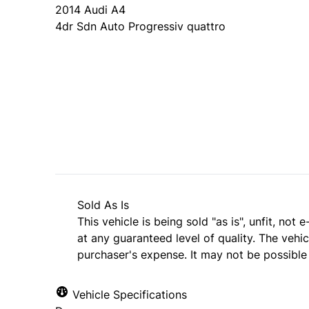
2014
Audi
A4
4dr Sdn Auto Progressiv quattro
Dealer Price
$12,999
$11,999
+ tax & lic
Sold As Is
This vehicle is being sold "as is", unfit, no
at any guaranteed level of quality. The vehi
purchaser's expense. It may not be possible t
Vehicle Specifications