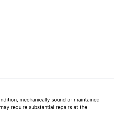
condition, mechanically sound or maintained
may require substantial repairs at the