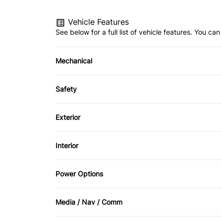
Vehicle Features
See below for a full list of vehicle features. You c
Mechanical
4-Wheel Disc Brakes
Safety
Power Steering
Brake Assist
Exterior
Driver Air Bag
Alloy Wheels
Interior
Heated Mirrors
Automatic Headlights
Air Conditioning
Power Options
Passenger Air Bag Sensor
Fog Lights
Auto-Dimming Rearview Mirror
Power Driver's Seat
Rear Window Defrost
Media / Nav / Comm
Rain Sensing Wipers
Cruise Control
Power Seats
AM/FM Radio