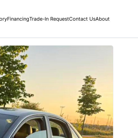
ory
Financing
Trade-In Request
Contact Us
About