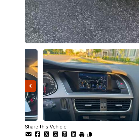
Share this Vehicle