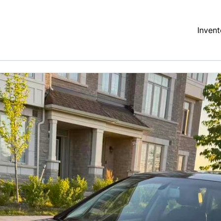
Invent