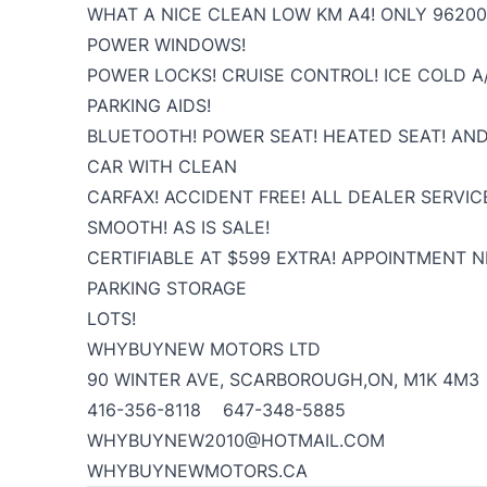
WHAT A NICE CLEAN LOW KM A4! ONLY 96200
POWER WINDOWS!
POWER LOCKS! CRUISE CONTROL! ICE COLD A/
PARKING AIDS!
BLUETOOTH! POWER SEAT! HEATED SEAT! AN
CAR WITH CLEAN
CARFAX! ACCIDENT FREE! ALL DEALER SERVIC
SMOOTH! AS IS SALE!
CERTIFIABLE AT $599 EXTRA! APPOINTMENT 
PARKING STORAGE
LOTS!
WHYBUYNEW MOTORS LTD
90 WINTER AVE, SCARBOROUGH,ON, M1K 4M3
416-356-8118 647-348-5885
WHYBUYNEW2010@HOTMAIL.COM
WHYBUYNEWMOTORS.CA