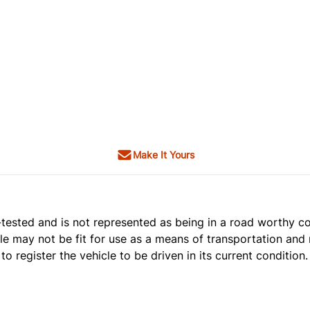
Make It Yours
t e-tested and is not represented as being in a road worthy 
cle may not be fit for use as a means of transportation and 
o register the vehicle to be driven in its current condition.