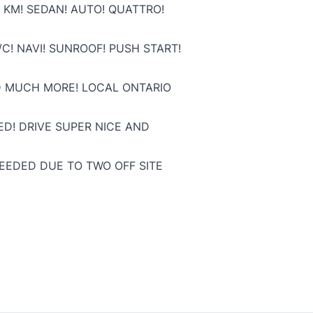
 KM! SEDAN! AUTO! QUATTRO!
C! NAVI! SUNROOF! PUSH START!
D MUCH MORE! LOCAL ONTARIO
ED! DRIVE SUPER NICE AND
NEEDED DUE TO TWO OFF SITE