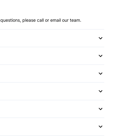
questions, please call or email our team.