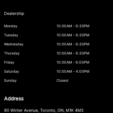
Dealership
Monday
10:00AM - 6:30PM
Tuesday
10:00AM - 6:30PM
Wednesday
10:00AM - 6:30PM
Thursday
10:00AM - 6:30PM
Friday
10:00AM - 6:00PM
Saturday
10:00AM - 4:00PM
Sunday
Closed
Address
90 Winter Avenue
,
Toronto
,
ON
,
M1K 4M3