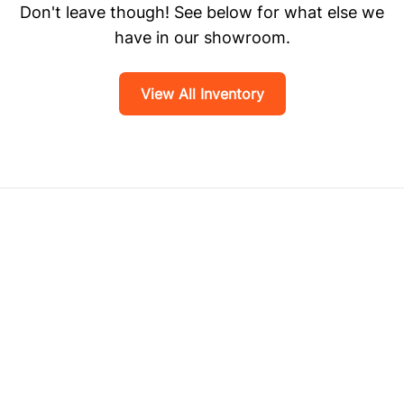
Don't leave though! See below for what else we
have in our showroom.
View All Inventory