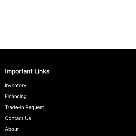
Important Links
Inventory
Financing
Trade-In Request
Contact Us
About