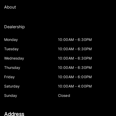
About
Dealership
Monday
10:00AM - 6:30PM
Tuesday
10:00AM - 6:30PM
Wednesday
10:00AM - 6:30PM
Thursday
10:00AM - 6:30PM
Friday
10:00AM - 6:00PM
Saturday
10:00AM - 4:00PM
Sunday
Closed
Address