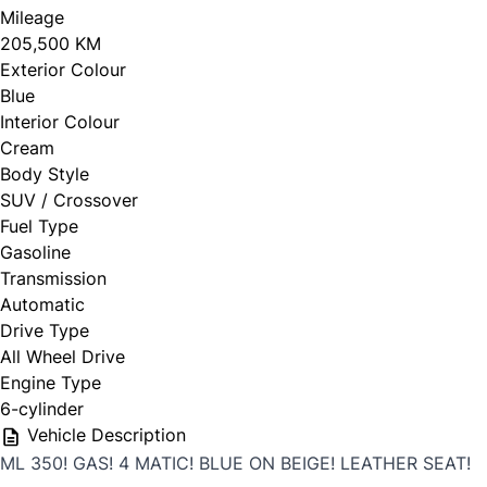
Mileage
205,500 KM
Exterior Colour
Blue
Interior Colour
Cream
Body Style
SUV / Crossover
Fuel Type
Gasoline
Transmission
Automatic
Drive Type
All Wheel Drive
Engine Type
6-cylinder
Vehicle Description
ML 350! GAS! 4 MATIC! BLUE ON BEIGE! LEATHER SEAT!