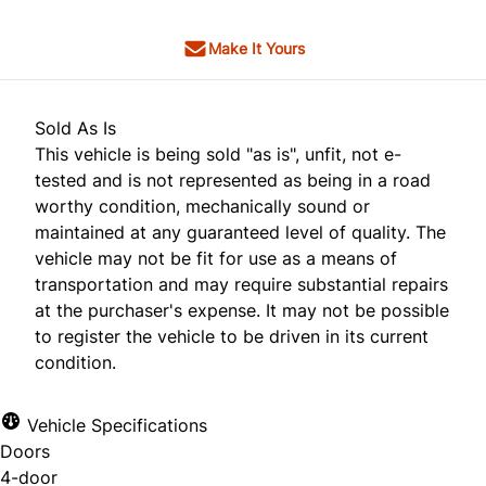
Make It Yours
Sold As Is
This vehicle is being sold "as is", unfit, not e-
tested and is not represented as being in a road
worthy condition, mechanically sound or
maintained at any guaranteed level of quality. The
vehicle may not be fit for use as a means of
transportation and may require substantial repairs
at the purchaser's expense. It may not be possible
to register the vehicle to be driven in its current
condition.
Vehicle Specifications
Doors
4-door