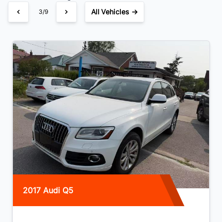
All Vehicles →
3/9
2017 Audi Q5