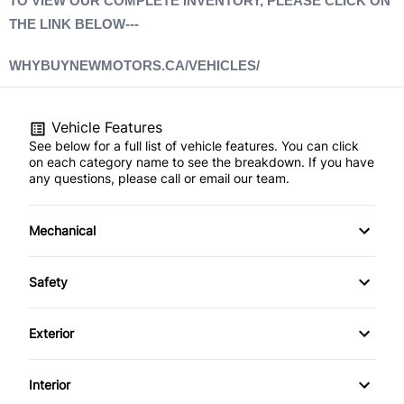
TO VIEW OUR COMPLETE INVENTORY, PLEASE CLICK ON
THE LINK BELOW---
WHYBUYNEWMOTORS.CA/VEHICLES/
Vehicle Features
See below for a full list of vehicle features. You can click
on each category name to see the breakdown. If you have
any questions, please call or email our team.
Mechanical
4-Wheel Disc Brakes
Safety
Anti-Lock Brakes
Driver Air Bag
Exterior
Power Steering
Front Head Air Bag
Alloy Wheels
Interior
Heated Mirrors
Aluminum Wheels