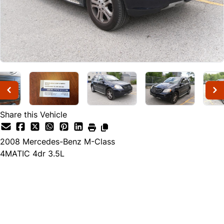
Share this Vehicle
2008
Mercedes-Benz
M-Class
4MATIC 4dr 3.5L
Dealer Price
$7,988
$6,988
+ tax & lic