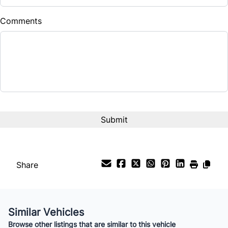
$
Comments
Balance to Finance
$6,988
Term (Months)
Interest Rate
%
Payment Frequency
Share
Your Estimated Finance Payment
$49
Bi-Weekly
/
Similar Vehicles
Browse other listings that are similar to this vehicle