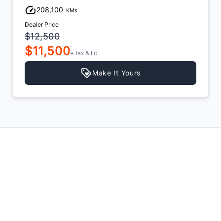
208,100
KMs
Dealer Price
$12,500
$11,500
+ tax & lic
Make It Yours