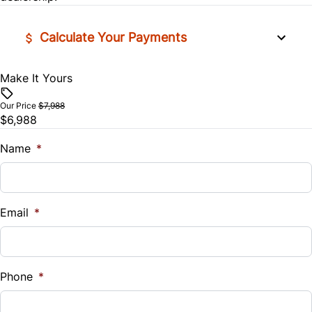
Lumbar Support
Calculate Your Payments
Power Door Locks
Make It Yours
Vehicle Price
$
Rear Bench Seat
Our Price
$7,988
$6,988
Trade-In Value
Security System
$
Name
*
Steering Wheel Controls
Vehicle Loan Balance
Universal Garage Door Opener
$
Email
*
Woodgrain Interior Trim
Sales Tax
%
Phone
*
Down Payment