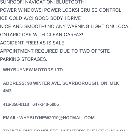
SUNROOF! NAVIGATION! BLUETOOTH!
POWER WINDOWS! POWER LOCKS! CRUISE CONTROL!
ICE COLD A/C! GOOD BODY ! DRIVE
NICE AND SMOOTH! NO ANY WARNING LIGHT ON! LOCAL
ONTARIO CAR WITH CLEAN CARFAX!
ACCIDENT FREE! AS IS SALE!
APPOINTMENT REQUIRED DUE TO TWO OFFSITE
PARKING STORAGES.
WHYBUYNEW MOTORS LTD
ADDRESS: 90 WINTER AVE, SCARBOROUGH, ON, M1K
4M3
416-356-8118 647-348-5885
EMAIL: WHYBUYNEW2010@HOTMAIL.COM