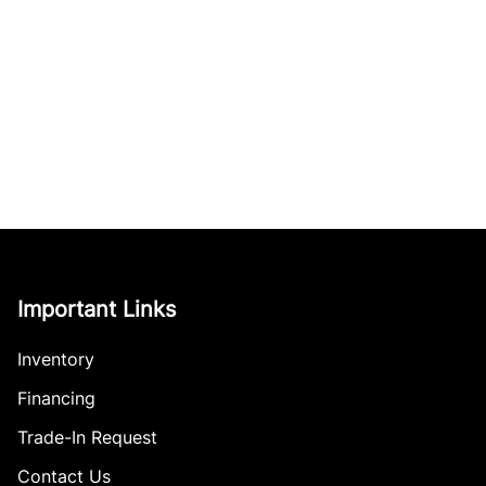
Important Links
Inventory
Financing
Trade-In Request
Contact Us